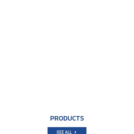
PRODUCTS
SEE ALL