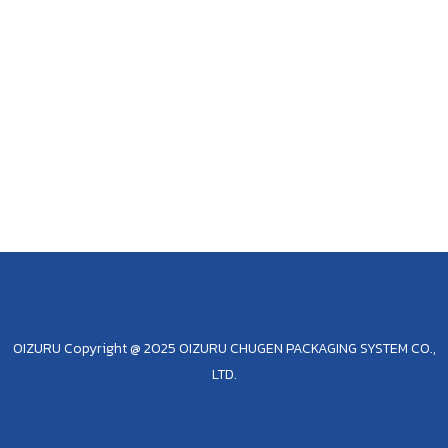
OIZURU Copyright @ 2025 OIZURU CHUGEN PACKAGING SYSTEM CO.,
LTD.