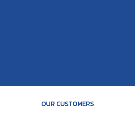
OUR CUSTOMERS