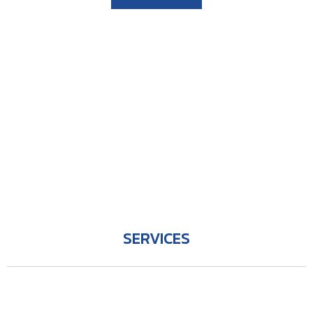
SERVICES